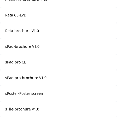
Reta CE-LVD
Reta-brochure V1.0
sPad-brochure V1.0
sPad pro CE
sPad pro-brochure V1.0
sPoster-Poster screen
sTile-brochure V1.0