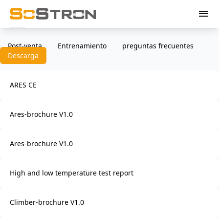
menu
Post-venta
Entrenamiento
preguntas frecuentes
Descarga
ARES CE
Ares-brochure V1.0
Ares-brochure V1.0
High and low temperature test report
Climber-brochure V1.0