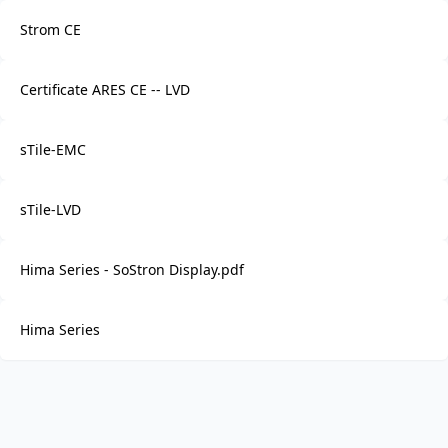
Strom CE
Certificate ARES CE -- LVD
sTile-EMC
sTile-LVD
Hima Series - SoStron Display.pdf
Hima Series