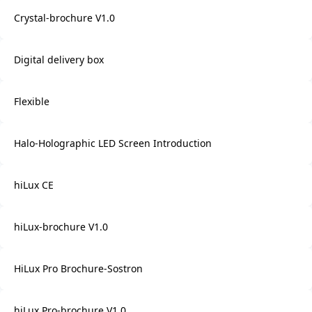
Crystal-brochure V1.0
Digital delivery box
Flexible
Halo-Holographic LED Screen Introduction
hiLux CE
hiLux-brochure V1.0
HiLux Pro Brochure-Sostron
hiLux Pro-brochure V1.0